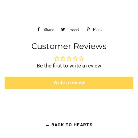
Share
Share
Tweet
Tweet
Pin it
Pin
on
on
on
Customer Reviews
Facebook
Twitter
Pinterest
Be the first to write a review
Write a review
← BACK TO HEARTS