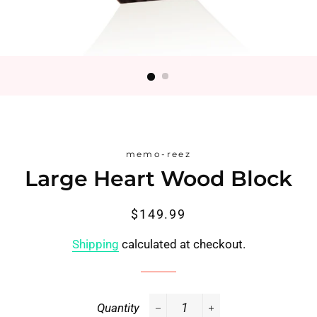
memo-reez
Large Heart Wood Block
Regular
Sale
$149.99
price
price
Shipping
calculated at checkout.
Quantity