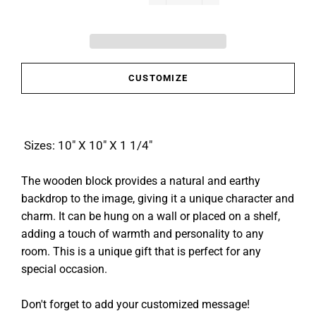
−
+
CUSTOMIZE
Sizes: 10" X 10" X 1 1/4"
The wooden block provides a natural and earthy
backdrop to the image, giving it a unique character and
charm. It can be hung on a wall or placed on a shelf,
adding a touch of warmth and personality to any
room. This is a unique gift that is perfect for any
special occasion.
Don't forget to add your customized message!