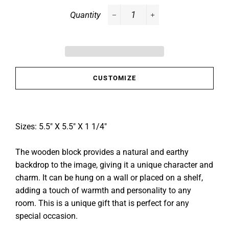
Quantity
−
+
CUSTOMIZE
Sizes: 5.5" X 5.5" X 1 1/4"
The wooden block provides a natural and earthy
backdrop to the image, giving it a unique character and
charm. It can be hung on a wall or placed on a shelf,
adding a touch of warmth and personality to any
room. This is a unique gift that is perfect for any
special occasion.