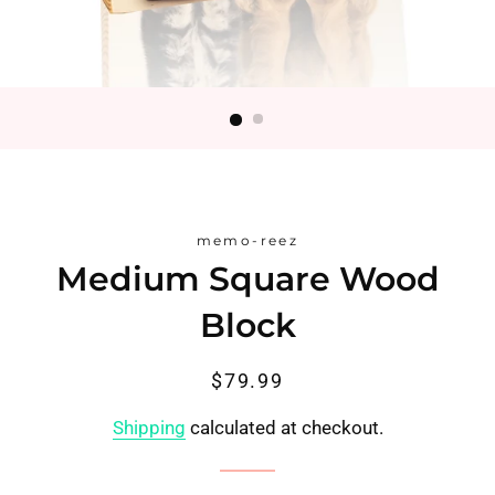
memo-reez
Medium Square Wood
Block
Regular
Sale
$79.99
price
price
Shipping
calculated at checkout.