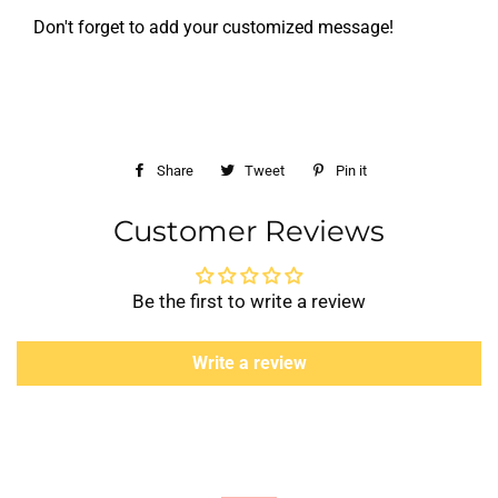
Don't forget to add your customized message!
Share
Share
Tweet
Tweet
Pin it
Pin
on
on
on
Customer Reviews
Facebook
Twitter
Pinterest
Be the first to write a review
Write a review